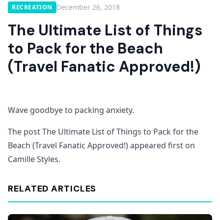
December 26, 2018
RECREATION
The Ultimate List of Things
to Pack for the Beach
(Travel Fanatic Approved!)
Wave goodbye to packing anxiety.
The post The Ultimate List of Things to Pack for the
Beach (Travel Fanatic Approved!) appeared first on
Camille Styles.
RELATED ARTICLES