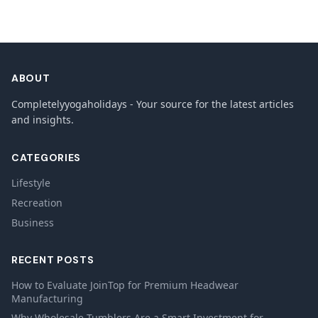
ABOUT
Completelyyogaholidays - Your source for the latest articles
and insights.
CATEGORIES
Lifestyle
Recreation
Business
RECENT POSTS
How to Evaluate JoinTop for Premium Headwear
Manufacturing
Why Wholesale Tumblers Are a Smart Investment for