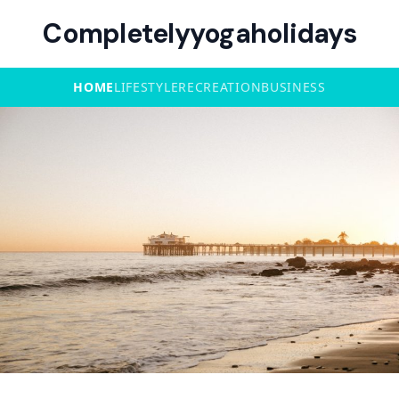
Completelyyogaholidays
HOME
LIFESTYLE
RECREATION
BUSINESS