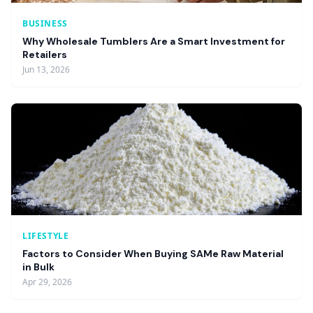
BUSINESS
Why Wholesale Tumblers Are a Smart Investment for
Retailers
Jun 13, 2026
LIFESTYLE
Factors to Consider When Buying SAMe Raw Material
in Bulk
Apr 29, 2026