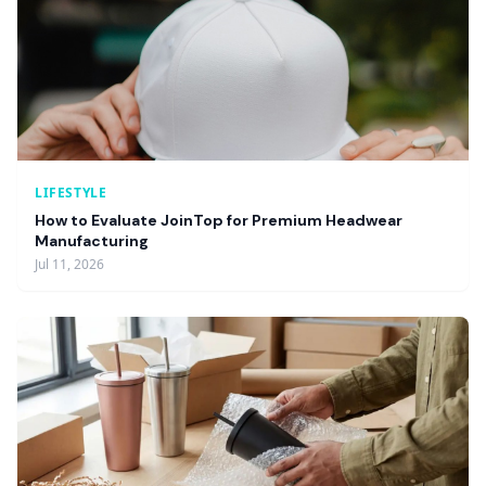
LIFESTYLE
How to Evaluate JoinTop for Premium Headwear
Manufacturing
Jul 11, 2026