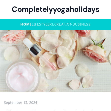
Completelyyogaholidays
HOME
LIFESTYLE
RECREATION
BUSINESS
September 15, 2024