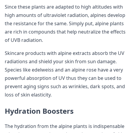
Since these plants are adapted to high altitudes with
high amounts of ultraviolet radiation, alpines develop
the resistance for the same. Simply put, alpine plants
are rich in compounds that help neutralize the effects
of UVB radiation.
Skincare products with alpine extracts absorb the UV
radiations and shield your skin from sun damage.
Species like edelweiss and an alpine rose have a very
powerful absorption of UV thus they can be used to
prevent aging signs such as wrinkles, dark spots, and
loss of skin elasticity.
Hydration Boosters
The hydration from the alpine plants is indispensable