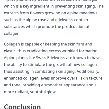
which is a key ingredient in preventing skin aging. The
extracts from flowers growing on alpine meadows
such as the alpine rose and edelweiss contain
substances which promote the prodcuction of
collagen.
Collagen is capable of keeping the skin firm and
elastic, thus eradicating excess wrinkled formation.
Alpine plants like Swiss Edelweiss are known to have
the ability to stimulate the growth of new collagen
thus assisting in combating skin aging. Additionally,
enhanced collagen levels improve overall skin texture
and tone, providing a smoother appearance and a
more radiant, youthful glow.
Conclusion