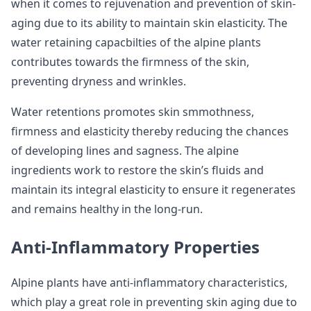
when it comes to rejuvenation and prevention of skin-
aging due to its ability to maintain skin elasticity. The
water retaining capacbilties of the alpine plants
contributes towards the firmness of the skin,
preventing dryness and wrinkles.
Water retentions promotes skin smmothness,
firmness and elasticity thereby reducing the chances
of developing lines and sagness. The alpine
ingredients work to restore the skin’s fluids and
maintain its integral elasticity to ensure it regenerates
and remains healthy in the long-run.
Anti-Inflammatory Properties
Alpine plants have anti-inflammatory characteristics,
which play a great role in preventing skin aging due to