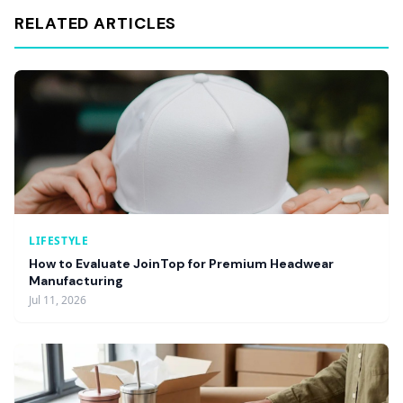
RELATED ARTICLES
LIFESTYLE
How to Evaluate JoinTop for Premium Headwear
Manufacturing
Jul 11, 2026