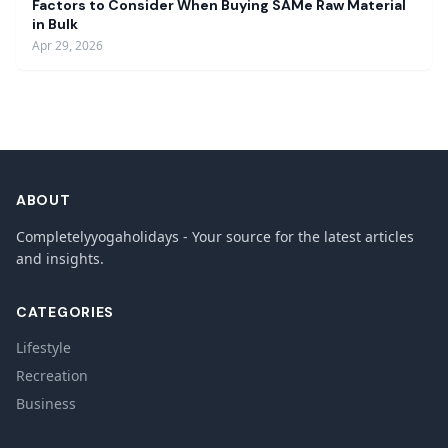
Factors to Consider When Buying SAMe Raw Material
in Bulk
Apr 29, 2026
ABOUT
Completelyyogaholidays - Your source for the latest articles
and insights.
CATEGORIES
Lifestyle
Recreation
Business