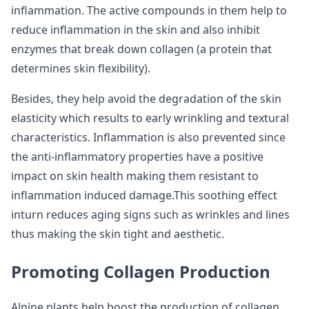
inflammation. The active compounds in them help to
reduce inflammation in the skin and also inhibit
enzymes that break down collagen (a protein that
determines skin flexibility).
Besides, they help avoid the degradation of the skin
elasticity which results to early wrinkling and textural
characteristics. Inflammation is also prevented since
the anti-inflammatory properties have a positive
impact on skin health making them resistant to
inflammation induced damage.This soothing effect
inturn reduces aging signs such as wrinkles and lines
thus making the skin tight and aesthetic.
Promoting Collagen Production
Alpine plants help boost the production of collagen