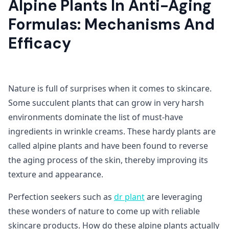
Alpine Plants In Anti-Aging
Formulas: Mechanisms And
Efficacy
Nature is full of surprises when it comes to skincare.
Some succulent plants that can grow in very harsh
environments dominate the list of must-have
ingredients in wrinkle creams. These hardy plants are
called alpine plants and have been found to reverse
the aging process of the skin, thereby improving its
texture and appearance.
Perfection seekers such as
dr plant
are leveraging
these wonders of nature to come up with reliable
skincare products. How do these alpine plants actually