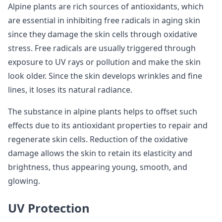
Alpine plants are rich sources of antioxidants, which
are essential in inhibiting free radicals in aging skin
since they damage the skin cells through oxidative
stress. Free radicals are usually triggered through
exposure to UV rays or pollution and make the skin
look older. Since the skin develops wrinkles and fine
lines, it loses its natural radiance.
The substance in alpine plants helps to offset such
effects due to its antioxidant properties to repair and
regenerate skin cells. Reduction of the oxidative
damage allows the skin to retain its elasticity and
brightness, thus appearing young, smooth, and
glowing.
UV Protection