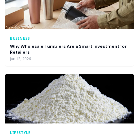
BUSINESS
Why Wholesale Tumblers Are a Smart Investment for
Retailers
Jun 13, 2026
LIFESTYLE