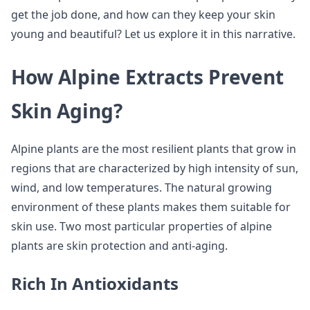
get the job done, and how can they keep your skin
young and beautiful? Let us explore it in this narrative.
How Alpine Extracts Prevent
Skin Aging?
Alpine plants are the most resilient plants that grow in
regions that are characterized by high intensity of sun,
wind, and low temperatures. The natural growing
environment of these plants makes them suitable for
skin use. Two most particular properties of alpine
plants are skin protection and anti-aging.
Rich In Antioxidants