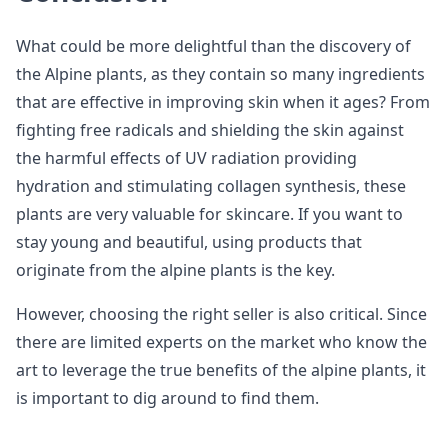
What could be more delightful than the discovery of
the Alpine plants, as they contain so many ingredients
that are effective in improving skin when it ages? From
fighting free radicals and shielding the skin against
the harmful effects of UV radiation providing
hydration and stimulating collagen synthesis, these
plants are very valuable for skincare. If you want to
stay young and beautiful, using products that
originate from the alpine plants is the key.
However, choosing the right seller is also critical. Since
there are limited experts on the market who know the
art to leverage the true benefits of the alpine plants, it
is important to dig around to find them.