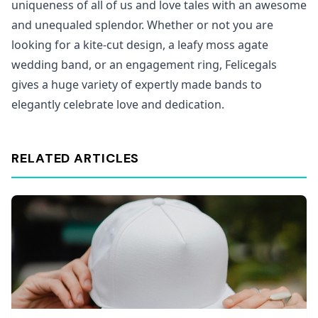
uniqueness of all of us and love tales with an awesome
and unequaled splendor. Whether or not you are
looking for a kite-cut design, a leafy moss agate
wedding band, or an engagement ring, Felicegals
gives a huge variety of expertly made bands to
elegantly celebrate love and dedication.
RELATED ARTICLES