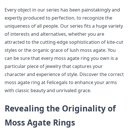
Every object in our series has been painstakingly and
expertly produced to perfection, to recognize the
uniqueness of all people. Our series fits a huge variety
of interests and alternatives, whether you are
attracted to the cutting-edge sophistication of kite-cut
styles or the organic grace of lush moss agate. You
can be sure that every moss agate ring you own is a
particular piece of jewelry that captures your
character and experience of style. Discover the correct
moss agate ring at Felicegals to enhance your arms
with classic beauty and unrivaled grace.
Revealing the Originality of
Moss Agate Rings