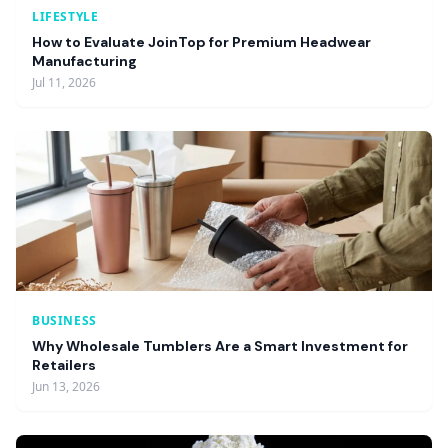
LIFESTYLE
How to Evaluate JoinTop for Premium Headwear
Manufacturing
Jul 11, 2026
BUSINESS
Why Wholesale Tumblers Are a Smart Investment for
Retailers
Jun 13, 2026