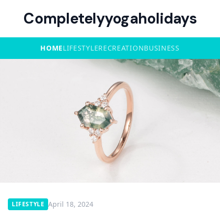
Completelyyogaholidays
HOME
LIFESTYLE
RECREATION
BUSINESS
April 18, 2024
LIFESTYLE