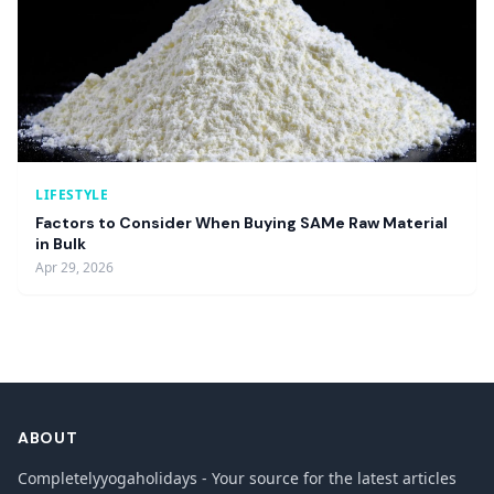
LIFESTYLE
Factors to Consider When Buying SAMe Raw Material
in Bulk
Apr 29, 2026
ABOUT
Completelyyogaholidays - Your source for the latest articles