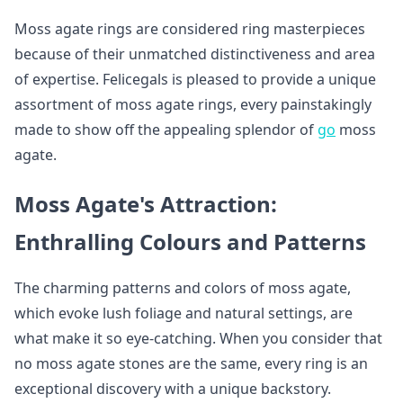
Moss agate rings are considered ring masterpieces
because of their unmatched distinctiveness and area
of expertise. Felicegals is pleased to provide a unique
assortment of moss agate rings, every painstakingly
made to show off the appealing splendor of
go
moss
agate.
Moss Agate's Attraction:
Enthralling Colours and Patterns
The charming patterns and colors of moss agate,
which evoke lush foliage and natural settings, are
what make it so eye-catching. When you consider that
no moss agate stones are the same, every ring is an
exceptional discovery with a unique backstory.