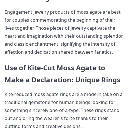
Engagement jewelry products of moss agate are best
for couples commemorating the beginning of their
lives together. Those pieces of jewelry captivate the
heart and imagination with their outstanding splendor
and classic enchantment, signifying the intensity of
affection and dedication shared between fanatics.
Use of Kite-Cut Moss Agate to
Make a Declaration: Unique Rings
Kite-reduced moss agate rings are a modern take on a
traditional gemstone for human beings looking for
something sincerely one-of-a-type. These rings stand
out and bring the wearer's forte thanks to their
putting forms and creative designs.