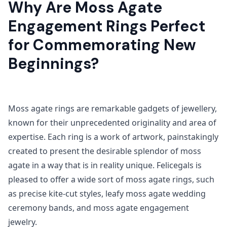
Why Are Moss Agate
Engagement Rings Perfect
for Commemorating New
Beginnings?
Moss agate rings are remarkable gadgets of jewellery,
known for their unprecedented originality and area of
expertise. Each ring is a work of artwork, painstakingly
created to present the desirable splendor of moss
agate in a way that is in reality unique. Felicegals is
pleased to offer a wide sort of moss agate rings, such
as precise kite-cut styles, leafy moss agate wedding
ceremony bands, and moss agate engagement
jewelry.