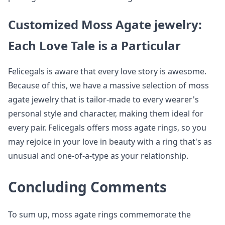
Customized Moss Agate jewelry:
Each Love Tale is a Particular
Felicegals is aware that every love story is awesome.
Because of this, we have a massive selection of moss
agate jewelry that is tailor-made to every wearer's
personal style and character, making them ideal for
every pair. Felicegals offers moss agate rings, so you
may rejoice in your love in beauty with a ring that's as
unusual and one-of-a-type as your relationship.
Concluding Comments
To sum up, moss agate rings commemorate the