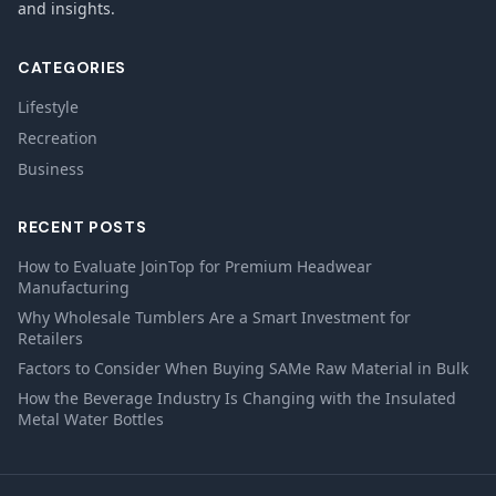
and insights.
CATEGORIES
Lifestyle
Recreation
Business
RECENT POSTS
How to Evaluate JoinTop for Premium Headwear
Manufacturing
Why Wholesale Tumblers Are a Smart Investment for
Retailers
Factors to Consider When Buying SAMe Raw Material in Bulk
How the Beverage Industry Is Changing with the Insulated
Metal Water Bottles