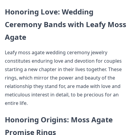
Honoring Love: Wedding
Ceremony Bands with Leafy Moss
Agate
Leafy moss agate wedding ceremony jewelry
constitutes enduring love and devotion for couples
starting a new chapter in their lives together. These
rings, which mirror the power and beauty of the
relationship they stand for, are made with love and
meticulous interest in detail, to be precious for an
entire life.
Honoring Origins: Moss Agate
Promise Rings