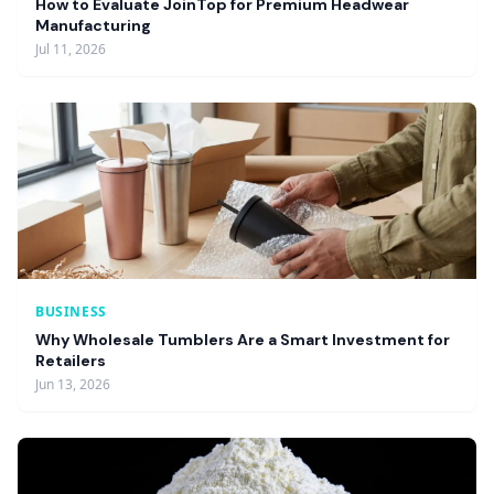
How to Evaluate JoinTop for Premium Headwear
Manufacturing
Jul 11, 2026
BUSINESS
Why Wholesale Tumblers Are a Smart Investment for
Retailers
Jun 13, 2026