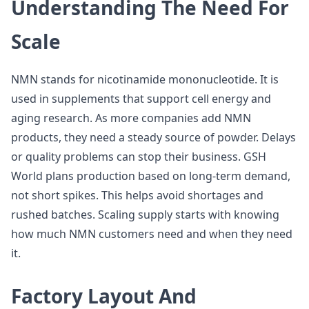
Understanding The Need For
Scale
NMN stands for nicotinamide mononucleotide. It is
used in supplements that support cell energy and
aging research. As more companies add NMN
products, they need a steady source of powder. Delays
or quality problems can stop their business. GSH
World plans production based on long-term demand,
not short spikes. This helps avoid shortages and
rushed batches. Scaling supply starts with knowing
how much NMN customers need and when they need
it.
Factory Layout And