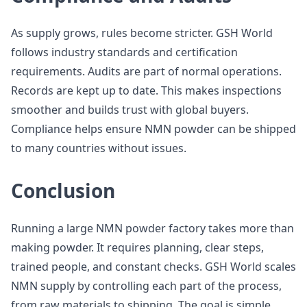
As supply grows, rules become stricter. GSH World
follows industry standards and certification
requirements. Audits are part of normal operations.
Records are kept up to date. This makes inspections
smoother and builds trust with global buyers.
Compliance helps ensure NMN powder can be shipped
to many countries without issues.
Conclusion
Running a large NMN powder factory takes more than
making powder. It requires planning, clear steps,
trained people, and constant checks. GSH World scales
NMN supply by controlling each part of the process,
from raw materials to shipping. The goal is simple.