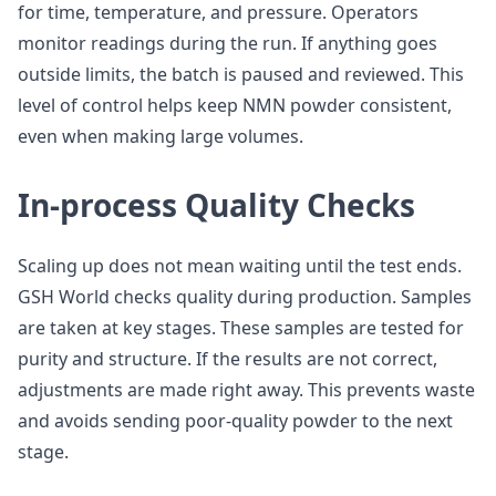
for time, temperature, and pressure. Operators
monitor readings during the run. If anything goes
outside limits, the batch is paused and reviewed. This
level of control helps keep NMN powder consistent,
even when making large volumes.
In-process Quality Checks
Scaling up does not mean waiting until the test ends.
GSH World checks quality during production. Samples
are taken at key stages. These samples are tested for
purity and structure. If the results are not correct,
adjustments are made right away. This prevents waste
and avoids sending poor-quality powder to the next
stage.