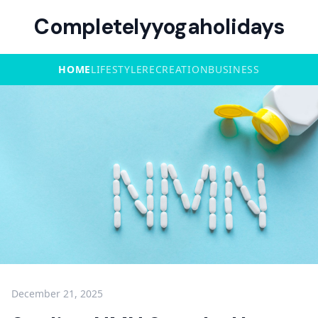
Completelyyogaholidays
HOME
LIFESTYLE
RECREATION
BUSINESS
December 21, 2025