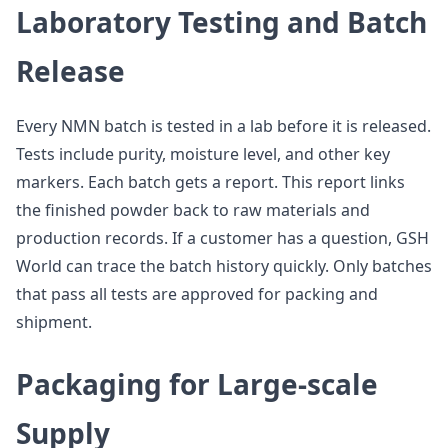
Laboratory Testing and Batch
Release
Every NMN batch is tested in a lab before it is released.
Tests include purity, moisture level, and other key
markers. Each batch gets a report. This report links
the finished powder back to raw materials and
production records. If a customer has a question, GSH
World can trace the batch history quickly. Only batches
that pass all tests are approved for packing and
shipment.
Packaging for Large-scale
Supply