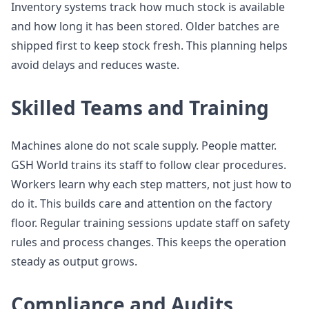
Inventory systems track how much stock is available
and how long it has been stored. Older batches are
shipped first to keep stock fresh. This planning helps
avoid delays and reduces waste.
Skilled Teams and Training
Machines alone do not scale supply. People matter.
GSH World trains its staff to follow clear procedures.
Workers learn why each step matters, not just how to
do it. This builds care and attention on the factory
floor. Regular training sessions update staff on safety
rules and process changes. This keeps the operation
steady as output grows.
Compliance and Audits