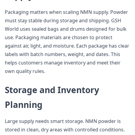
Packaging matters when scaling NMN supply. Powder
must stay stable during storage and shipping. GSH
World uses sealed bags and drums designed for bulk
use. Packaging materials are chosen to protect
against air, light, and moisture. Each package has clear
labels with batch numbers, weight, and dates. This
helps customers manage inventory and meet their
own quality rules.
Storage and Inventory
Planning
Large supply needs smart storage. NMN powder is
stored in clean, dry areas with controlled conditions.