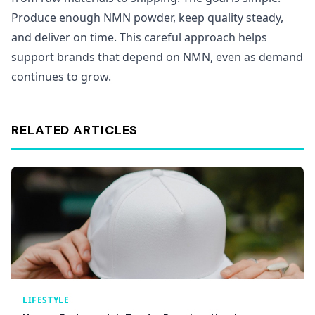
Produce enough NMN powder, keep quality steady,
and deliver on time. This careful approach helps
support brands that depend on NMN, even as demand
continues to grow.
RELATED ARTICLES
LIFESTYLE