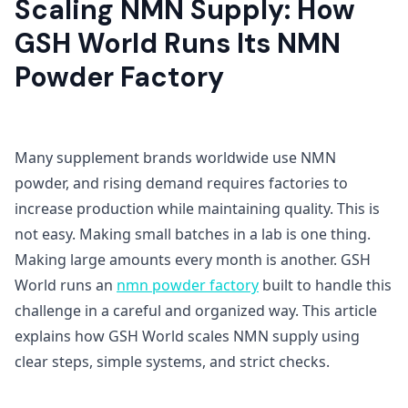
Scaling NMN Supply: How
GSH World Runs Its NMN
Powder Factory
Many supplement brands worldwide use NMN
powder, and rising demand requires factories to
increase production while maintaining quality. This is
not easy. Making small batches in a lab is one thing.
Making large amounts every month is another. GSH
World runs an
nmn powder factory
built to handle this
challenge in a careful and organized way. This article
explains how GSH World scales NMN supply using
clear steps, simple systems, and strict checks.