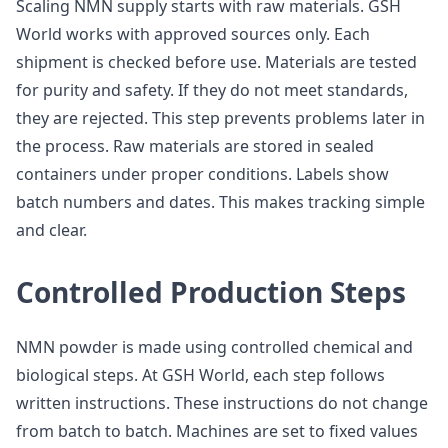
Scaling NMN supply starts with raw materials. GSH
World works with approved sources only. Each
shipment is checked before use. Materials are tested
for purity and safety. If they do not meet standards,
they are rejected. This step prevents problems later in
the process. Raw materials are stored in sealed
containers under proper conditions. Labels show
batch numbers and dates. This makes tracking simple
and clear.
Controlled Production Steps
NMN powder is made using controlled chemical and
biological steps. At GSH World, each step follows
written instructions. These instructions do not change
from batch to batch. Machines are set to fixed values