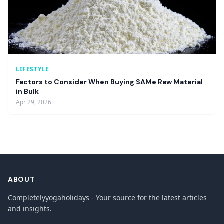
LIFESTYLE
Factors to Consider When Buying SAMe Raw Material
in Bulk
Apr 29, 2026
ABOUT
Completelyyogaholidays - Your source for the latest articles
and insights.