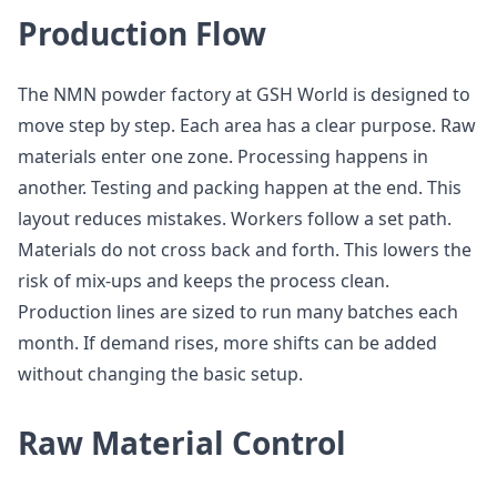
Production Flow
The NMN powder factory at GSH World is designed to
move step by step. Each area has a clear purpose. Raw
materials enter one zone. Processing happens in
another. Testing and packing happen at the end. This
layout reduces mistakes. Workers follow a set path.
Materials do not cross back and forth. This lowers the
risk of mix-ups and keeps the process clean.
Production lines are sized to run many batches each
month. If demand rises, more shifts can be added
without changing the basic setup.
Raw Material Control