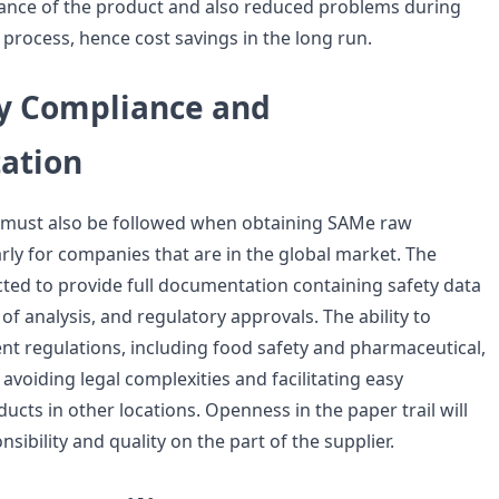
nce of the product and also reduced problems during
process, hence cost savings in the long run.
y Compliance and
ation
s must also be followed when obtaining SAMe raw
arly for companies that are in the global market. The
cted to provide full documentation containing safety data
 of analysis, and regulatory approvals. The ability to
ent regulations, including food safety and pharmaceutical,
 avoiding legal complexities and facilitating easy
ducts in other locations. Openness in the paper trail will
ibility and quality on the part of the supplier.