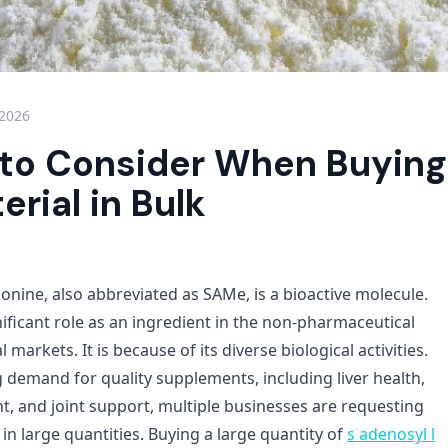
 2026
 to Consider When Buyin
rial in Bulk
onine, also abbreviated as SAMe, is a bioactive molecule.
nificant role as an ingredient in the non-pharmaceutical
markets. It is because of its diverse biological activities.
g demand for quality supplements, including liver health,
and joint support, multiple businesses are requesting
n large quantities. Buying a large quantity of
s adenosyl l