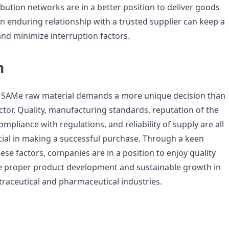
ribution networks are in a better position to deliver goods
an enduring relationship with a trusted supplier can keep a
and minimize interruption factors.
n
f SAMe raw material demands a more unique decision than
ctor. Quality, manufacturing standards, reputation of the
 compliance with regulations, and reliability of supply are all
ucial in making a successful purchase. Through a keen
ese factors, companies are in a position to enjoy quality
e proper product development and sustainable growth in
traceutical and pharmaceutical industries.