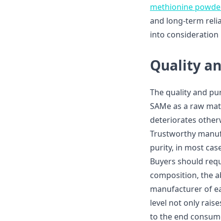
methionine powde
and long-term relia
into consideration
Quality a
The quality and pur
SAMe as a raw mate
deteriorates other
Trustworthy manufa
purity, in most cas
Buyers should reque
composition, the a
manufacturer of ea
level not only rais
to the end consum