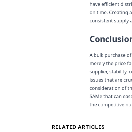
have efficient dist
on time. Creating 
consistent supply 
Conclusio
A bulk purchase o
merely the price fa
supplier, stability,
issues that are cr
consideration of th
SAMe that can eas
the competitive nu
RELATED ARTICLES