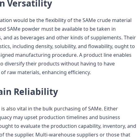
n Versatility
tion would be the flexibility of the SAMe crude material
ood SAMe powder must be available to be taken in
ts, and as beverages and other kinds of supplements. Their
tics, including density, solubility, and flowability, ought to
igned manufacturing procedure. A product line enables
o diversify their products without having to have
f raw materials, enhancing efficiency.
in Reliability
is also vital in the bulk purchasing of SAMe. Either
quacy may upset production timelines and business
ught to evaluate the production capability, inventory, and
y of the supplier. Multi-warehouse suppliers or those that