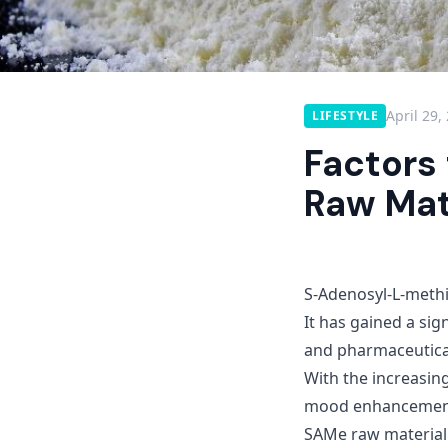
April 29,
LIFESTYLE
Factors
Raw Mate
S-Adenosyl-L-methi
It has gained a sig
and pharmaceutical 
With the increasin
mood enhancement, 
SAMe raw material i