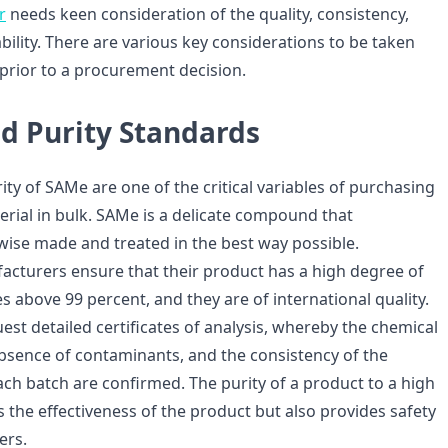
r
needs keen consideration of the quality, consistency,
bility. There are various key considerations to be taken
 prior to a procurement decision.
nd Purity Standards
ity of SAMe are one of the critical variables of purchasing
rial in bulk. SAMe is a delicate compound that
wise made and treated in the best way possible.
cturers ensure that their product has a high degree of
es above 99 percent, and they are of international quality.
st detailed certificates of analysis, whereby the chemical
bsence of contaminants, and the consistency of the
ch batch are confirmed. The purity of a product to a high
es the effectiveness of the product but also provides safety
ers.