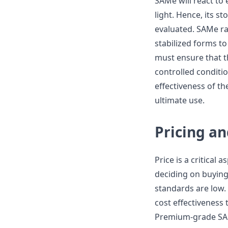
SAMe will react to
light. Hence, its st
evaluated. SAMe raw
stabilized forms to 
must ensure that t
controlled conditi
effectiveness of t
ultimate use.
Pricing an
Price is a critical 
deciding on buying
standards are low. 
cost effectiveness t
Premium-grade SAMe 