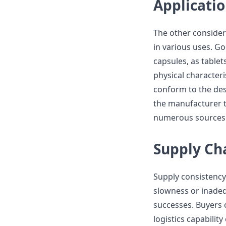
Applicatio
The other considera
in various uses. G
capsules, as table
physical characteris
conform to the des
the manufacturer t
numerous sources o
Supply Cha
Supply consistency 
slowness or inade
successes. Buyers o
logistics capabilit