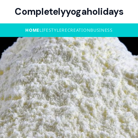
Completelyyogaholidays
HOME
LIFESTYLE
RECREATION
BUSINESS