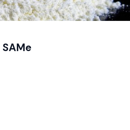
g SAMe