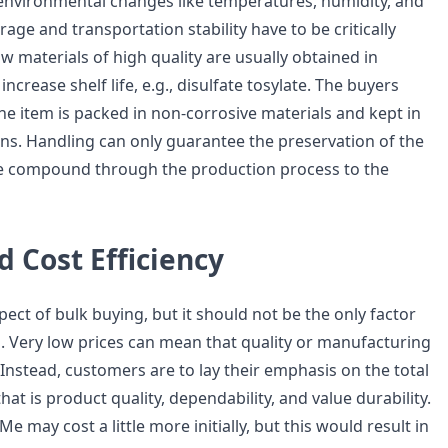
 environmental changes like temperatures, humidity, and
orage and transportation stability have to be critically
 materials of high quality are usually obtained in
increase shelf life, e.g., disulfate tosylate. The buyers
he item is packed in non-corrosive materials and kept in
ons. Handling can only guarantee the preservation of the
he compound through the production process to the
d Cost Efficiency
aspect of bulk buying, but it should not be the only factor
. Very low prices can mean that quality or manufacturing
Instead, customers are to lay their emphasis on the total
hat is product quality, dependability, and value durability.
may cost a little more initially, but this would result in