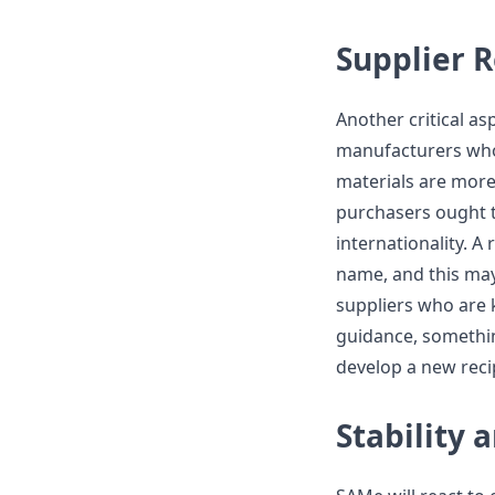
Supplier 
Another critical asp
manufacturers who
materials are more 
purchasers ought to
internationality. A
name, and this may
suppliers who are 
guidance, somethin
develop a new reci
Stability