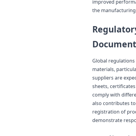
improved performa
the manufacturing 
Regulator
Document
Global regulation
materials, particul
suppliers are expe
sheets, certificates
comply with differ
also contributes to
registration of pro
demonstrate respons