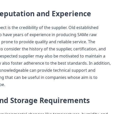
Reputation and Experience
ect is the credibility of the supplier. Old established
 have years of experience in producing SAMe raw
prone to provide quality and reliable service. The
 consider the history of the supplier, certification, and
 respected supplier may also be motivated to maintain a
 also foster adherence to the best standards. In addition,
knowledgeable can provide technical support and
g that can be useful in companies whose aim is to
pe.
 and Storage Requirements